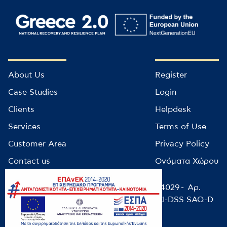
About Us
Register
Case Studies
Login
Clients
Helpdesk
Services
Terms of Use
Customer Area
Privacy Policy
Contact us
Ονόματα Χώρου
© infocube 2022 - Αρ. Μητρώου ΕΕΤΤ: 14029 - Αρ.
ΓΕΜΗ: 9499501000 / NIST-CSF-2.0 / PCI-DSS SAQ-D