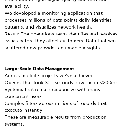
availability.
We developed a monitoring application that
processes millions of data points daily, identifies
patterns, and visualizes network health.
Result: The operations team identifies and resolves
issues before they affect customers. Data that was
scattered now provides actionable insights.
Large-Scale Data Management
Across multiple projects we've achieved:
Queries that took 30+ seconds now run in <200ms
Systems that remain responsive with many
concurrent users
Complex filters across millions of records that
execute instantly
These are measurable results from production
systems.