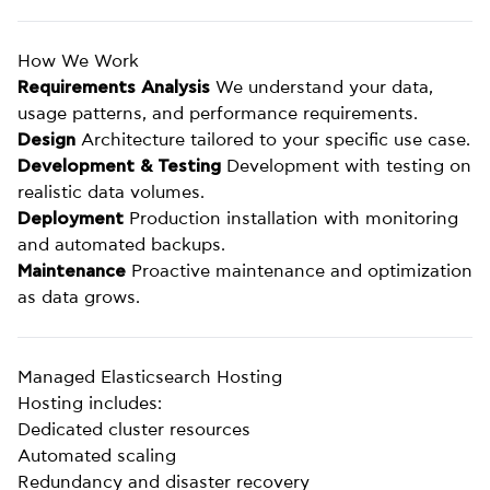
How We Work
Requirements Analysis
We understand your data,
usage patterns, and performance requirements.
Design
Architecture tailored to your specific use case.
Development & Testing
Development with testing on
realistic data volumes.
Deployment
Production installation with monitoring
and automated backups.
Maintenance
Proactive maintenance and optimization
as data grows.
Managed Elasticsearch Hosting
Hosting includes:
Dedicated cluster resources
Automated scaling
Redundancy and disaster recovery