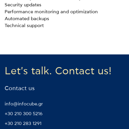
Security updates
Performance monitoring and optimization
Automated backups
Technical support
Let's talk. Contact us!
Contact us
info@infocube.gr
+30 210 300 5216
+30 210 283 1291