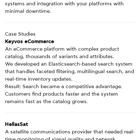
systems and integration with your platforms with
minimal downtime.
Case Studies
Keyvos eCommerce
An eCommerce platform with complex product
catalog, thousands of variants and attributes.
We developed an Elasticsearch-based search system
that handles faceted filtering, multilingual search, and
real-time inventory updates.
Result: Search became a competitive advantage.
Customers find products faster and the system
remains fast as the catalog grows.
HellasSat
A satellite communications provider that needed real-
time monitoring of signal quality and network