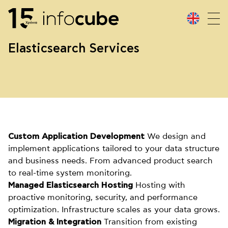
Elasticsearch Services
Custom Application Development
We design and
implement applications tailored to your data structure
and business needs. From advanced product search
to real-time system monitoring.
Managed Elasticsearch Hosting
Hosting with
proactive monitoring, security, and performance
optimization. Infrastructure scales as your data grows.
Migration & Integration
Transition from existing