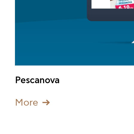
Pescanova
Μore