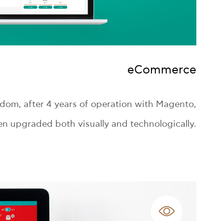
eCommerce
om, after 4 years of operation with Magento,
n upgraded both visually and technologically.