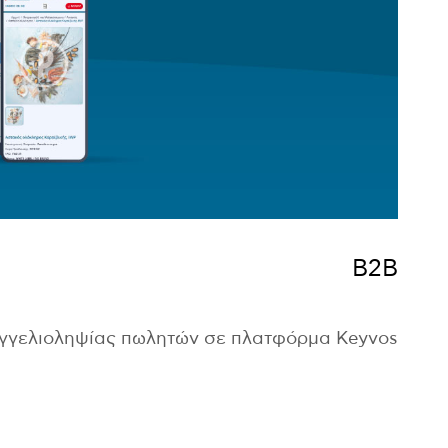
B2B
αγγελιοληψίας πωλητών σε πλατφόρμα Keyvos