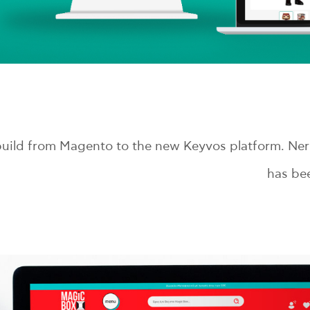
ild from Magento to the new Keyvos platform. Nerd
has bee