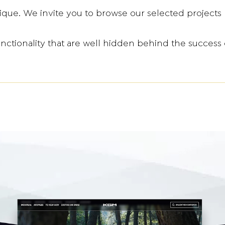
ique. We invite you to browse our selected projects 
unctionality that are well hidden behind the success 