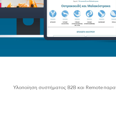
Υλοποίηση συστήματος B2B και Remote παρ