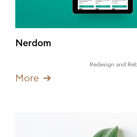
Nerdom
Redesign and Rebu
Μore