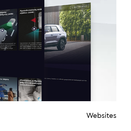
Websites