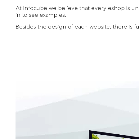
At Infocube we believe that every eshop is un
in to see examples.
Besides the design of each website, there is f