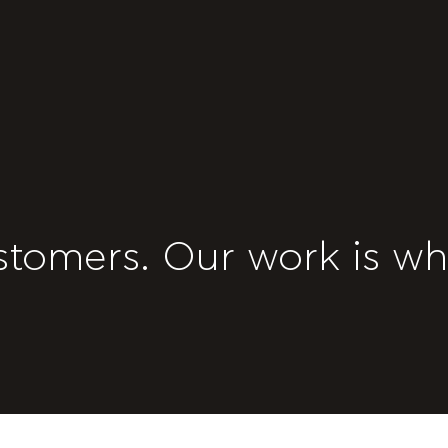
stomers. Our work is wh