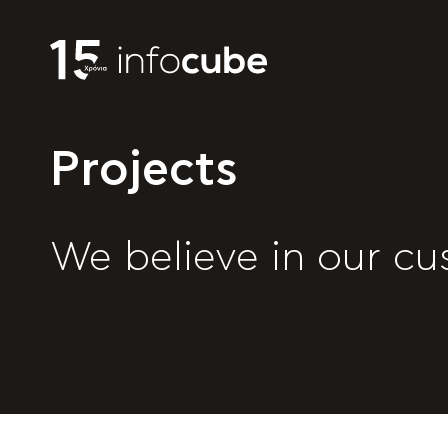
Projects
We believe in our cu