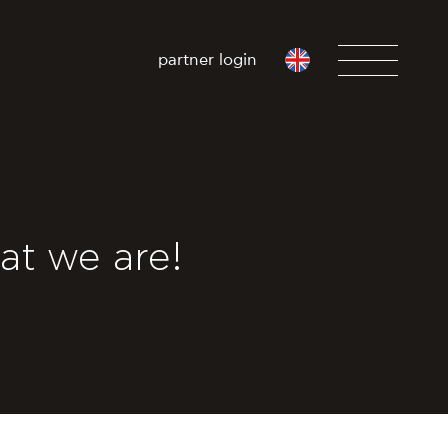
partner login
at we are!