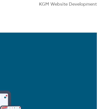
KGM Website Development