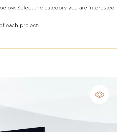
below. Select the category you are interested
of each project.