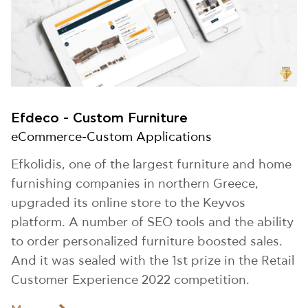
Efdeco - Custom Furniture
eCommerce-Custom Applications
Efkolidis, one of the largest furniture and home
furnishing companies in northern Greece,
upgraded its online store to the Keyvos
platform. A number of SEO tools and the ability
to order personalized furniture boosted sales.
And it was sealed with the 1st prize in the Retail
Customer Experience 2022 competition.