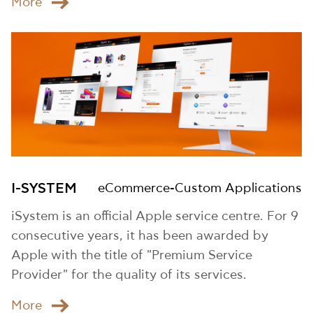
Μore
I-SYSTEM
eCommerce-Custom Applications
iSystem is an official Apple service centre. For 9
consecutive years, it has been awarded by
Apple with the title of "Premium Service
Provider" for the quality of its services.
Μore