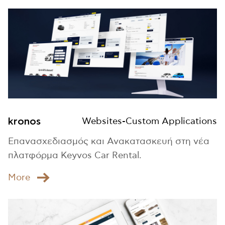
kronos
Websites-Custom Applications
Επανασχεδιασμός και Ανακατασκευή στη νέα
πλατφόρμα Keyvos Car Rental.
Μore