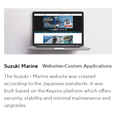
Suzuki Marine
Websites-Custom Applications
The Suzuki - Marine website was created
according to the Japanese standards. It was
built based on the Keyvos platform which offers
security, stability and minimal maintenance and
upgrades.