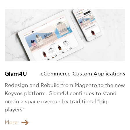
Glam4U
eCommerce-Custom Applications
Redesign and Rebuild from Magento to the new
Keyvos platform. Glam4U continues to stand
out in a space overrun by traditional "big
players"
Μore