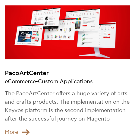
PacoArtCenter
eCommerce-Custom Applications
The PacoArtCenter offers a huge variety of arts
and crafts products. The implementation on the
Keyvos platform is the second implementation
after the successful journey on Magento
Μore