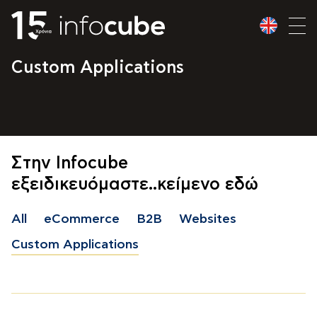
Custom Applications
Στην Infocube
εξειδικευόμαστε..κείμενο εδώ
All
eCommerce
B2B
Websites
Custom Applications