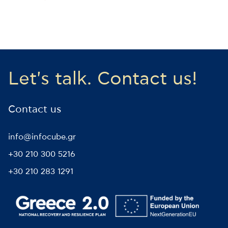
Let's talk. Contact us!
Contact us
info@infocube.gr
+30 210 300 5216
+30 210 283 1291