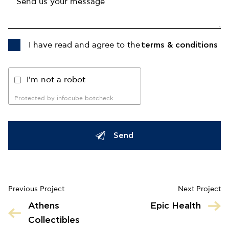
I have read and agree to the
terms & conditions
I'm not a robot
Protected by infocube botcheck
Send
Previous Project
Next Project
Athens
Epic Health
Collectibles