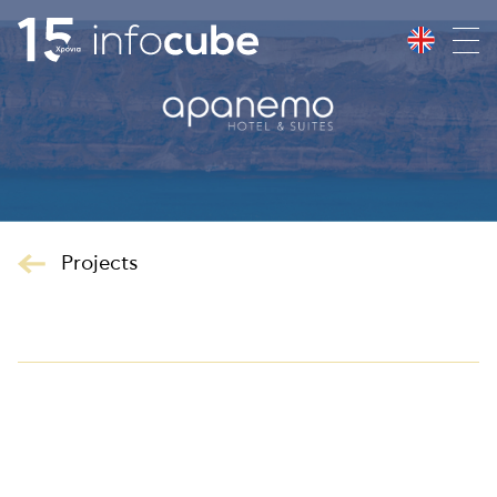
Projects