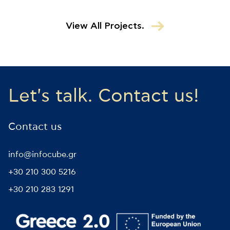
View All Projects.
Let's talk. Contact us!
Contact us
info@infocube.gr
+30 210 300 5216
+30 210 283 1291