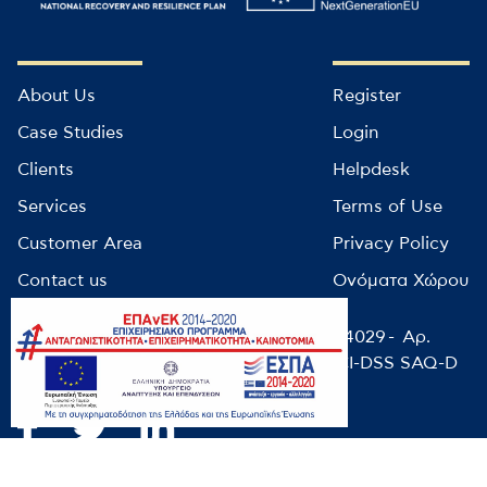
About Us
Register
Case Studies
Login
Clients
Helpdesk
Services
Terms of Use
Customer Area
Privacy Policy
Contact us
Ονόματα Χώρου
© infocube 2022 - Αρ. Μητρώου ΕΕΤΤ: 14029 - Αρ.
ΓΕΜΗ: 9499501000 / NIST-CSF-2.0 / PCI-DSS SAQ-D