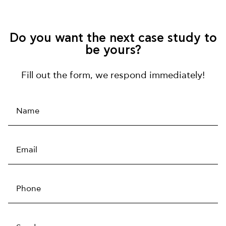
Do you want the next case study to
be yours?
Fill out the form, we respond immediately!