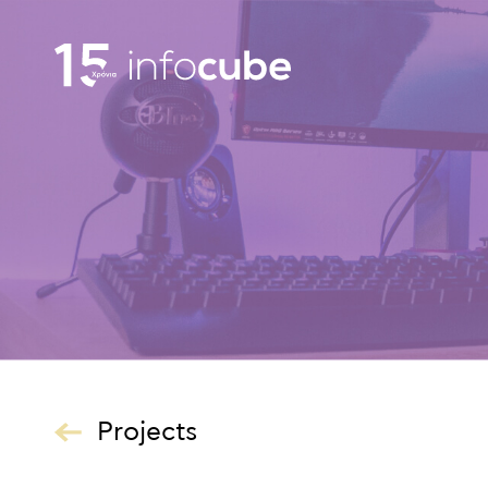
Projects