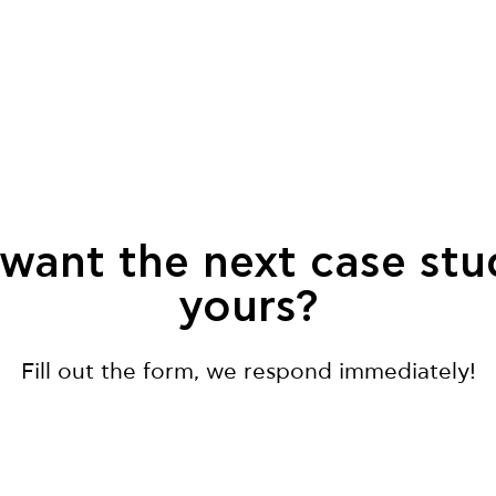
want the next case stu
yours?
Fill out the form, we respond immediately!