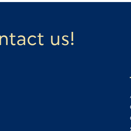
ontact us!