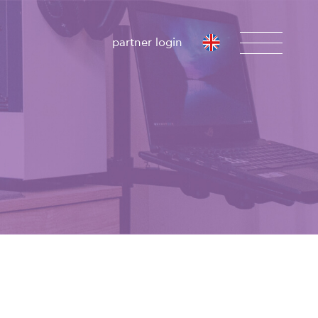
partner login