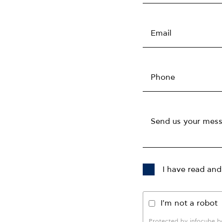
I have read and
I'm not a robot
Protected by infocube 