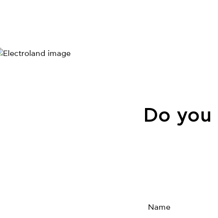
Do you 