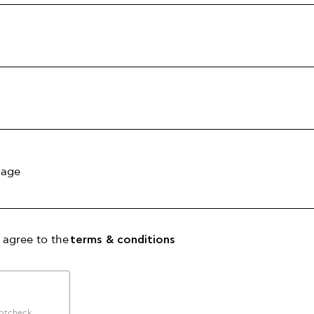
 agree to the
terms & conditions
botcheck