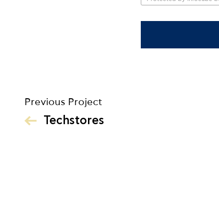
Previous Project
Techstores