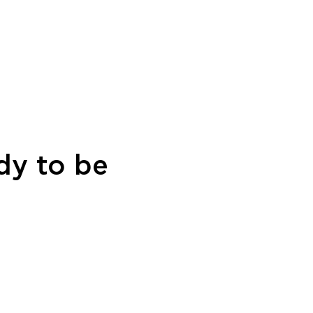
dy to be