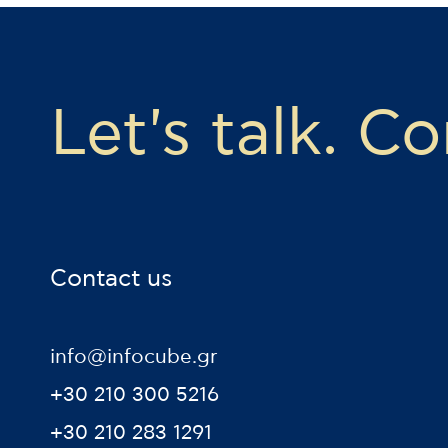
Let's talk. C
Contact us
info@infocube.gr
+30 210 300 5216
+30 210 283 1291