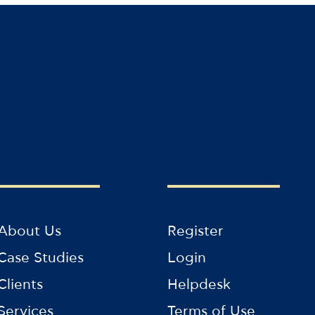
About Us
Register
Case Studies
Login
Clients
Helpdesk
Services
Terms of Use