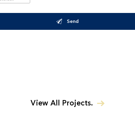
Send
View All Projects.