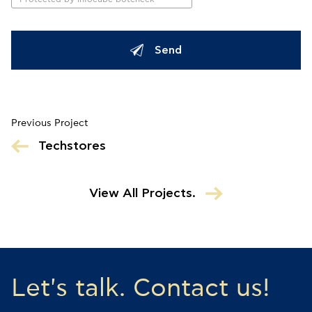
Send
Previous Project
Techstores
View All Projects.
Let's talk. Contact us!