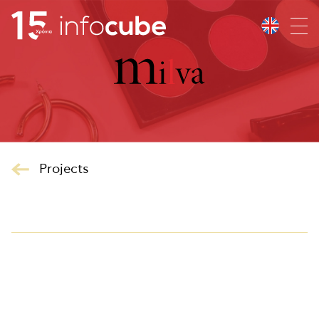
Projects