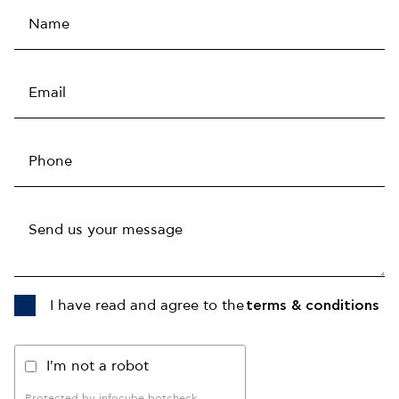
I have read and agree to the
terms & conditions
I'm not a robot
Protected by infocube botcheck