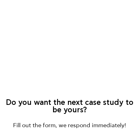
Do you want the next case study to
be yours?
Fill out the form, we respond immediately!