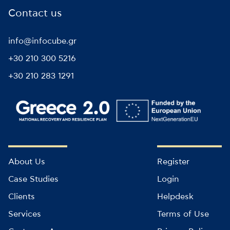
Contact us
info@infocube.gr
+30 210 300 5216
+30 210 283 1291
About Us
Register
Case Studies
Login
Clients
Helpdesk
Services
Terms of Use