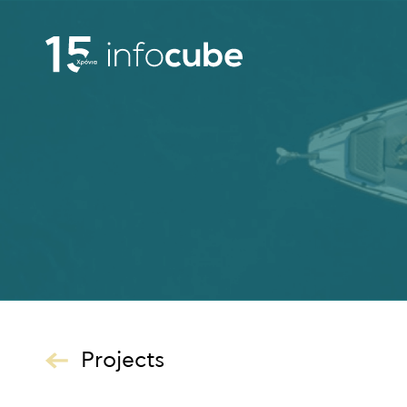
Projects