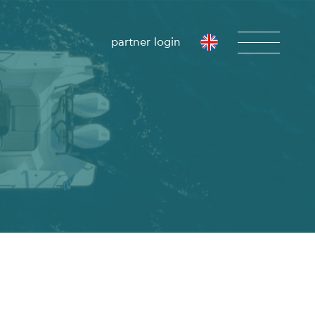
partner login