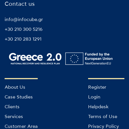
Contact us
info@infocube.gr
+30 210 300 5216
+30 210 283 1291
About Us
Register
Case Studies
Login
Clients
Helpdesk
Services
Terms of Use
Customer Area
Privacy Policy