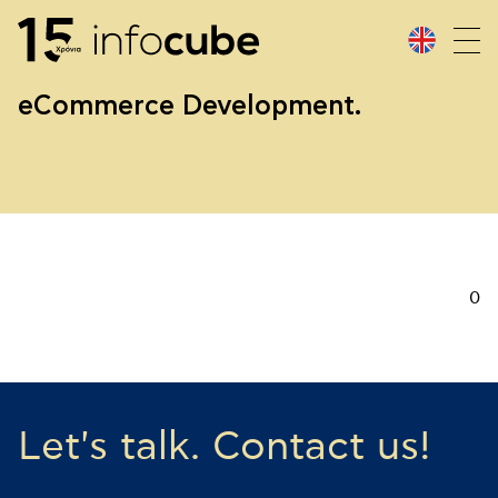
eCommerce Development.
0
Let's talk. Contact us!