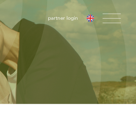
partner login