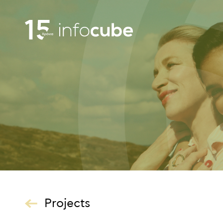
Projects